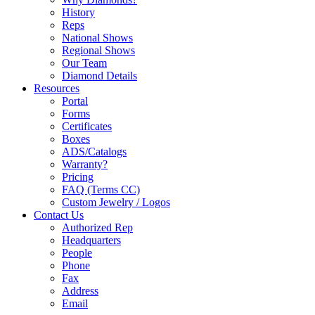
History
Reps
National Shows
Regional Shows
Our Team
Diamond Details
Resources
Portal
Forms
Certificates
Boxes
ADS/Catalogs
Warranty?
Pricing
FAQ (Terms CC)
Custom Jewelry / Logos
Contact Us
Authorized Rep
Headquarters
People
Phone
Fax
Address
Email