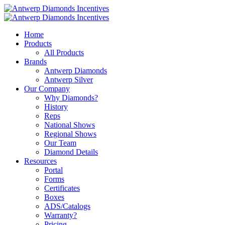
Home
Products
All Products
Brands
Antwerp Diamonds
Antwerp Silver
Our Company
Why Diamonds?
History
Reps
National Shows
Regional Shows
Our Team
Diamond Details
Resources
Portal
Forms
Certificates
Boxes
ADS/Catalogs
Warranty?
Pricing