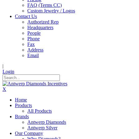
FAQ (Terms CC)
Custom Jewelry / Logos
Contact Us
Authorized Rep
Headquarters
People
Phone
Fax
Address
Email
|
Login
X
Home
Products
All Products
Brands
Antwerp Diamonds
Antwerp Silver
Our Company
Why Diamonds?