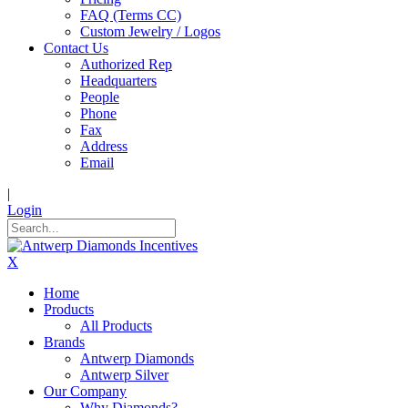
FAQ (Terms CC)
Custom Jewelry / Logos
Contact Us
Authorized Rep
Headquarters
People
Phone
Fax
Address
Email
|
Login
X
Home
Products
All Products
Brands
Antwerp Diamonds
Antwerp Silver
Our Company
Why Diamonds?