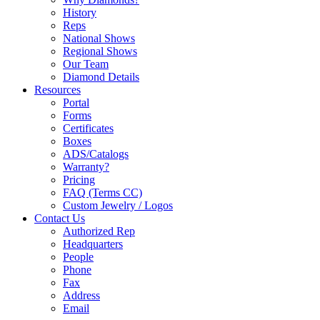
History
Reps
National Shows
Regional Shows
Our Team
Diamond Details
Resources
Portal
Forms
Certificates
Boxes
ADS/Catalogs
Warranty?
Pricing
FAQ (Terms CC)
Custom Jewelry / Logos
Contact Us
Authorized Rep
Headquarters
People
Phone
Fax
Address
Email