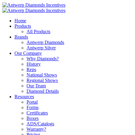
Home
Products
All Products
Brands
Antwerp Diamonds
Antwerp Silver
Our Company
Why Diamonds?
History
Reps
National Shows
Regional Shows
Our Team
Diamond Details
Resources
Portal
Forms
Certificates
Boxes
ADS/Catalogs
Warranty?
Pricing