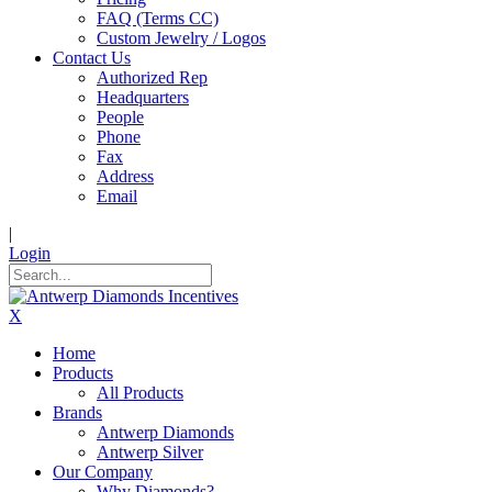
FAQ (Terms CC)
Custom Jewelry / Logos
Contact Us
Authorized Rep
Headquarters
People
Phone
Fax
Address
Email
|
Login
X
Home
Products
All Products
Brands
Antwerp Diamonds
Antwerp Silver
Our Company
Why Diamonds?