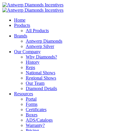
Home
Products
All Products
Brands
Antwerp Diamonds
Antwerp Silver
Our Company
Why Diamonds?
History
Reps
National Shows
Regional Shows
Our Team
Diamond Details
Resources
Portal
Forms
Certificates
Boxes
ADS/Catalogs
Warranty?
Pricing