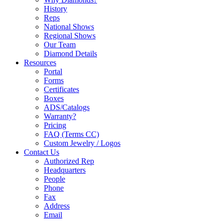
History
Reps
National Shows
Regional Shows
Our Team
Diamond Details
Resources
Portal
Forms
Certificates
Boxes
ADS/Catalogs
Warranty?
Pricing
FAQ (Terms CC)
Custom Jewelry / Logos
Contact Us
Authorized Rep
Headquarters
People
Phone
Fax
Address
Email