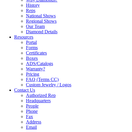
History
Reps
National Shows
Regional Shows
Our Team
Diamond Details
Resources
Portal
Forms
Certificates
Boxes
ADS/Catalogs
Warranty?
Pricing
FAQ (Terms CC)
Custom Jewelry / Logos
Contact Us
Authorized Rep
Headquarters
People
Phone
Fax
Address
Email