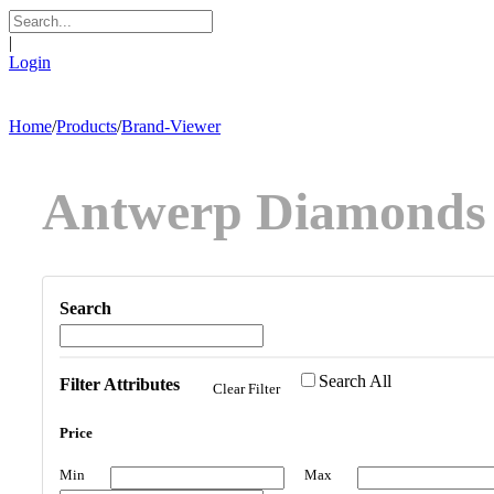
|
Login
Home
/
Products
/
Brand-Viewer
Antwerp Diamonds
Search
Search All
Filter Attributes
Clear Filter
Price
Min
Max