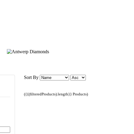
Sort By
({{(filteredProducts).length}} Products)