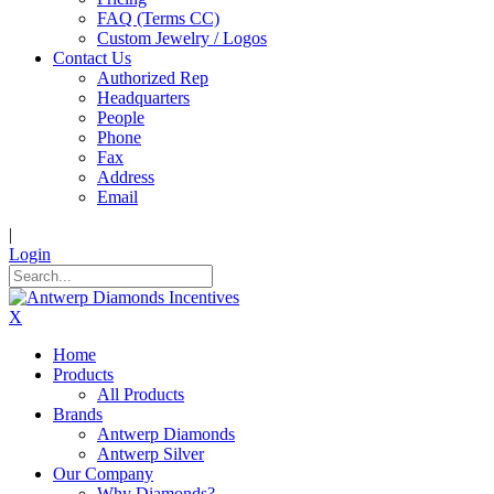
FAQ (Terms CC)
Custom Jewelry / Logos
Contact Us
Authorized Rep
Headquarters
People
Phone
Fax
Address
Email
|
Login
X
Home
Products
All Products
Brands
Antwerp Diamonds
Antwerp Silver
Our Company
Why Diamonds?