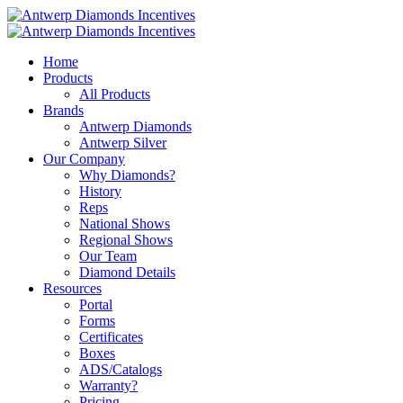
Home
Products
All Products
Brands
Antwerp Diamonds
Antwerp Silver
Our Company
Why Diamonds?
History
Reps
National Shows
Regional Shows
Our Team
Diamond Details
Resources
Portal
Forms
Certificates
Boxes
ADS/Catalogs
Warranty?
Pricing