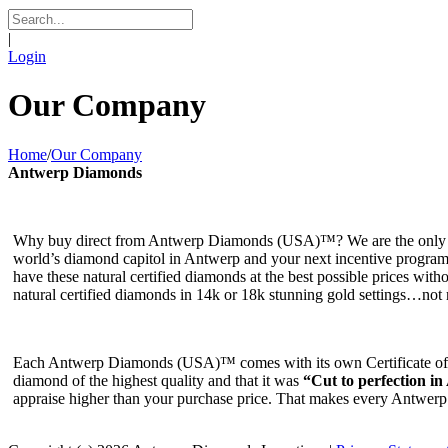
|
Login
Our Company
Home
/
Our Company
Antwerp Diamonds
Why buy direct from Antwerp Diamonds (USA)™? We are the only No
world’s diamond capitol in Antwerp and your next incentive program. 
have these natural certified diamonds at the best possible prices witho
natural certified diamonds in 14k or 18k stunning gold settings…not re
Each Antwerp Diamonds (USA)™ comes with its own Certificate of Ori
diamond of the highest quality and that it was
“Cut to perfection in
appraise higher than your purchase price. That makes every Antwer