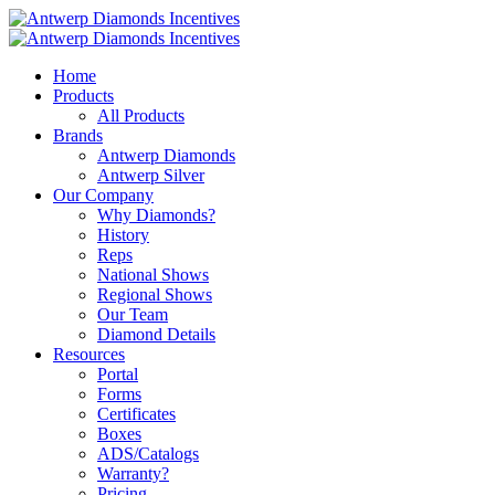
Home
Products
All Products
Brands
Antwerp Diamonds
Antwerp Silver
Our Company
Why Diamonds?
History
Reps
National Shows
Regional Shows
Our Team
Diamond Details
Resources
Portal
Forms
Certificates
Boxes
ADS/Catalogs
Warranty?
Pricing