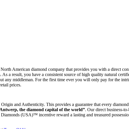
rth American diamond company that provides you with a direct con
As a result, you have a consistent source of high quality natural certi
ut any middleman. For the first time ever you will only pay for the intri
tail prices.
gin and Authenticity. This provides a guarantee that every diamond w
 Antwerp, the diamond capital of the world”
. Our direct business-to
p Diamonds (USA)™ incentive reward a lasting and treasured possessio