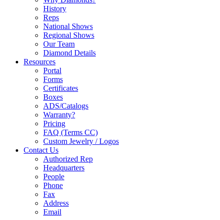
History
Reps
National Shows
Regional Shows
Our Team
Diamond Details
Resources
Portal
Forms
Certificates
Boxes
ADS/Catalogs
Warranty?
Pricing
FAQ (Terms CC)
Custom Jewelry / Logos
Contact Us
Authorized Rep
Headquarters
People
Phone
Fax
Address
Email