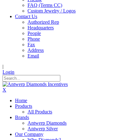
FAQ (Terms CC)
Custom Jewelry / Logos
Contact Us
Authorized Rep
Headquarters
People
Phone
Fax
Address
Email
|
Login
X
Home
Products
All Products
Brands
Antwerp Diamonds
Antwerp Silver
Our Company
Why Diamonds?