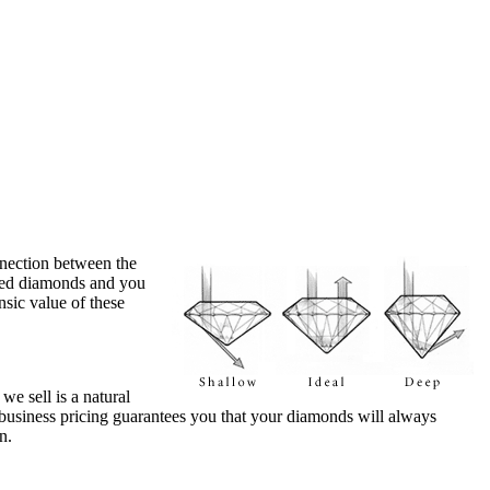
nection between the
fied diamonds and you
nsic value of these
e sell is a natural
-business pricing guarantees you that your diamonds will always
n.