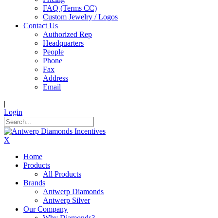
FAQ (Terms CC)
Custom Jewelry / Logos
Contact Us
Authorized Rep
Headquarters
People
Phone
Fax
Address
Email
|
Login
X
Home
Products
All Products
Brands
Antwerp Diamonds
Antwerp Silver
Our Company
Why Diamonds?