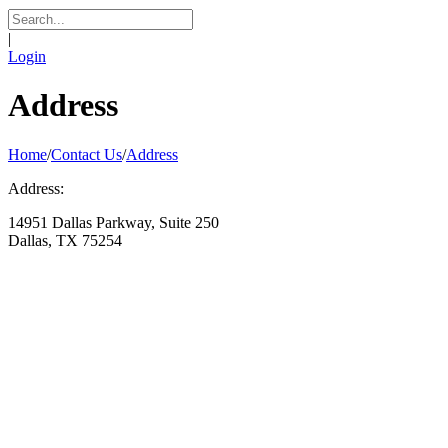
|
Login
Address
Home
/
Contact Us
/
Address
Address:
14951 Dallas Parkway, Suite 250
Dallas, TX 75254