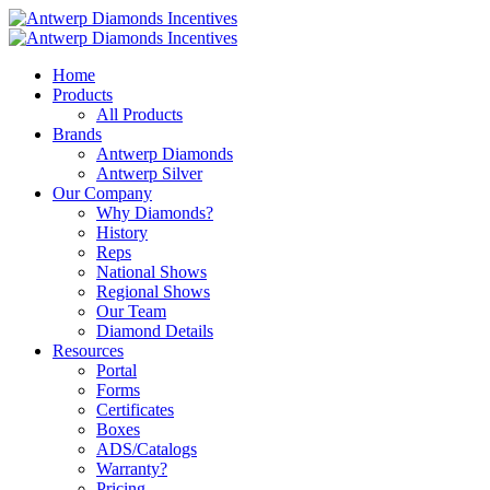
Home
Products
All Products
Brands
Antwerp Diamonds
Antwerp Silver
Our Company
Why Diamonds?
History
Reps
National Shows
Regional Shows
Our Team
Diamond Details
Resources
Portal
Forms
Certificates
Boxes
ADS/Catalogs
Warranty?
Pricing