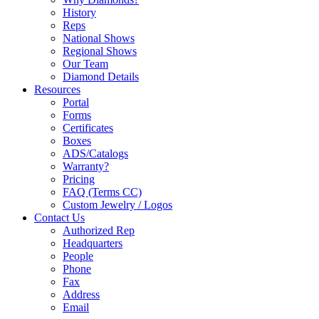
History
Reps
National Shows
Regional Shows
Our Team
Diamond Details
Resources
Portal
Forms
Certificates
Boxes
ADS/Catalogs
Warranty?
Pricing
FAQ (Terms CC)
Custom Jewelry / Logos
Contact Us
Authorized Rep
Headquarters
People
Phone
Fax
Address
Email