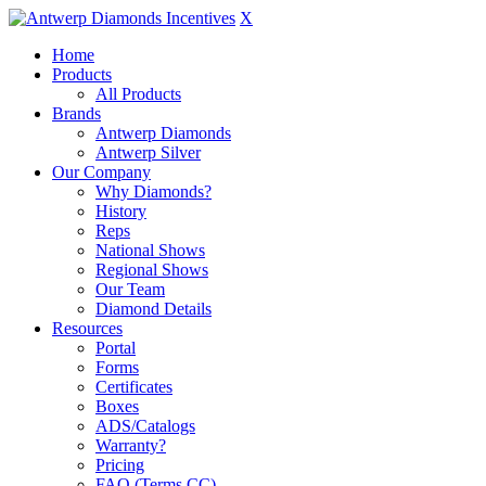
X
Home
Products
All Products
Brands
Antwerp Diamonds
Antwerp Silver
Our Company
Why Diamonds?
History
Reps
National Shows
Regional Shows
Our Team
Diamond Details
Resources
Portal
Forms
Certificates
Boxes
ADS/Catalogs
Warranty?
Pricing
FAQ (Terms CC)