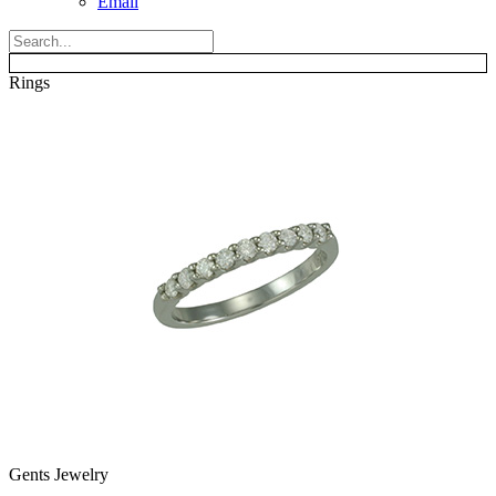
Email
Rings
Gents Jewelry