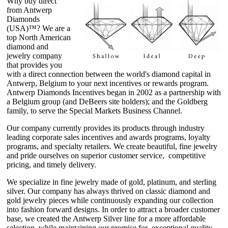
Why buy direct
from Antwerp
Diamonds
(USA)™? We are a
top North American
diamond and
jewelry company
that provides you
with a direct connection between the world's diamond capital in
Antwerp, Belgium to your next incentives or rewards program.
Antwerp Diamonds Incentives began in 2002 as a partnership with
a Belgium group (and DeBeers site holders); and the Goldberg
family, to serve the Special Markets Business Channel.
Our company currently provides its products through industry
leading corporate sales incentives and awards programs, loyalty
programs, and specialty retailers. We create beautiful, fine jewelry
and pride ourselves on superior customer service, competitive
pricing, and timely delivery.
We specialize in fine jewelry made of gold, platinum, and sterling
silver. Our company has always thrived on classic diamond and
gold jewelry pieces while continuously expanding our collection
into fashion forward designs. In order to attract a broader customer
base, we created the Antwerp Silver line for a more affordable
selection, while maintaining our promise for exceptional quality