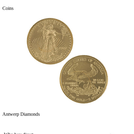
Coins
Antwerp Diamonds