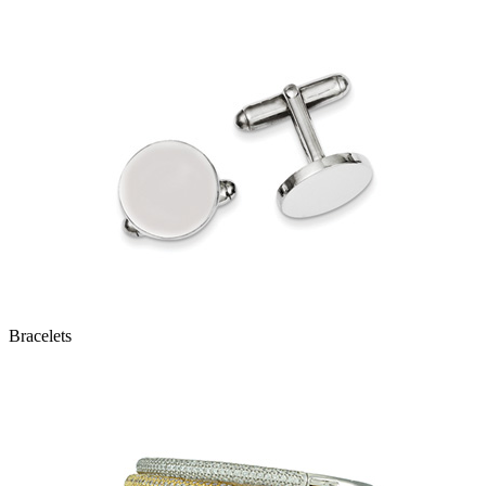
Bracelets