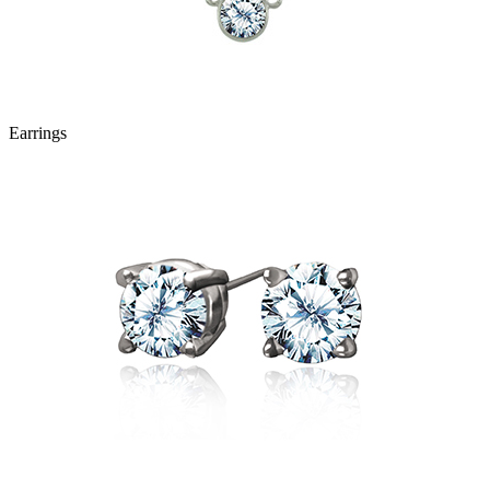
Earrings