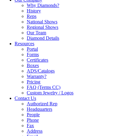
Why Diamonds?
History
Reps
National Shows
Regional Shows
Our Team
Diamond Details
Resources
Portal
Forms
Certificates
Boxes
ADS/Catalogs
Warranty?
Pricing
FAQ (Terms CC)
Custom Jewelry / Logos
Contact Us
Authorized Rep
Headquarters
People
Phone
Fax
Address