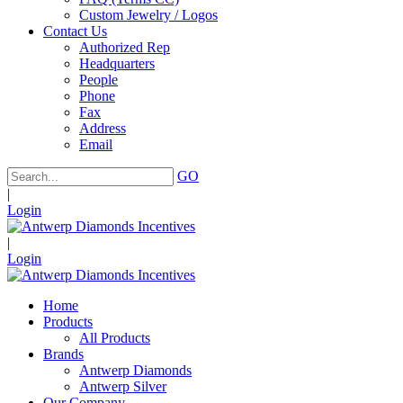
Custom Jewelry / Logos
Contact Us
Authorized Rep
Headquarters
People
Phone
Fax
Address
Email
GO
|
Login
|
Login
Home
Products
All Products
Brands
Antwerp Diamonds
Antwerp Silver
Our Company