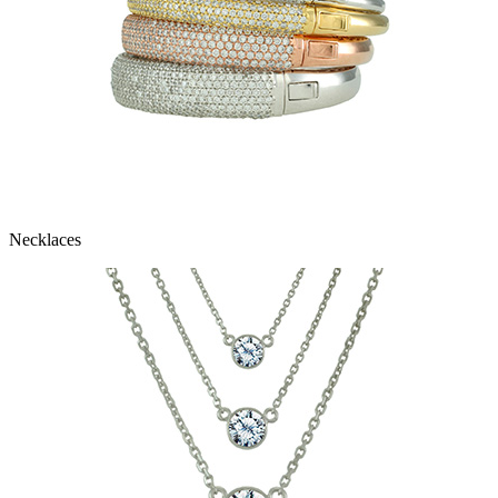
Necklaces