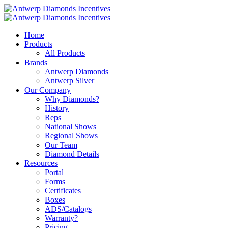
Home
Products
All Products
Brands
Antwerp Diamonds
Antwerp Silver
Our Company
Why Diamonds?
History
Reps
National Shows
Regional Shows
Our Team
Diamond Details
Resources
Portal
Forms
Certificates
Boxes
ADS/Catalogs
Warranty?
Pricing