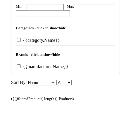
Min
Max
Categories - click to show/hide
{{category.Name}}
Brands - click to show/hide
{{manufacturer.Name}}
Sort By
({{(filteredProducts).length}} Products)