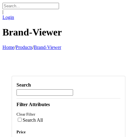
|
Login
Brand-Viewer
Home
/
Products
/
Brand-Viewer
Search
Filter Attributes
Clear Filter
Search All
Price