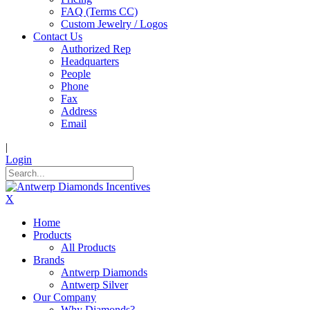
FAQ (Terms CC)
Custom Jewelry / Logos
Contact Us
Authorized Rep
Headquarters
People
Phone
Fax
Address
Email
|
Login
X
Home
Products
All Products
Brands
Antwerp Diamonds
Antwerp Silver
Our Company
Why Diamonds?