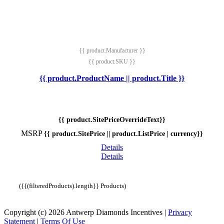
{{ product.Manufacturer }}
{{ product.SKU }}
{{ product.ProductName || product.Title }}
{{ product.SitePriceOverrideText}}
MSRP
{{ product.SitePrice || product.ListPrice | currency}}
Details
Details
({{(filteredProducts).length}} Products)
Copyright (c) 2026 Antwerp Diamonds Incentives
|
Privacy
Statement
|
Terms Of Use