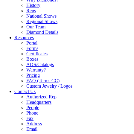
History
Reps
National Shows
Regional Shows
Our Team
Diamond Details
Resources
Portal
Forms
Certificates
Boxes
ADS/Catalogs
Warranty?
Pricing
FAQ (Terms CC)
Custom Jewelry / Logos
Contact Us
Authorized Rep
Headquarters
People
Phone
Fax
Address
Email